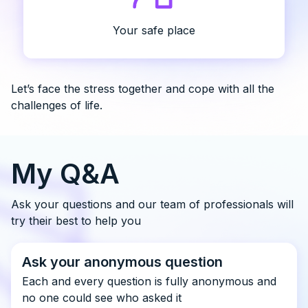
Your safe place
Let’s face the stress together and cope with all the
challenges of life.
My Q&A
Ask your questions and our team of professionals will
try their best to help you
Ask your anonymous question
Each and every question is fully anonymous and
no one could see who asked it