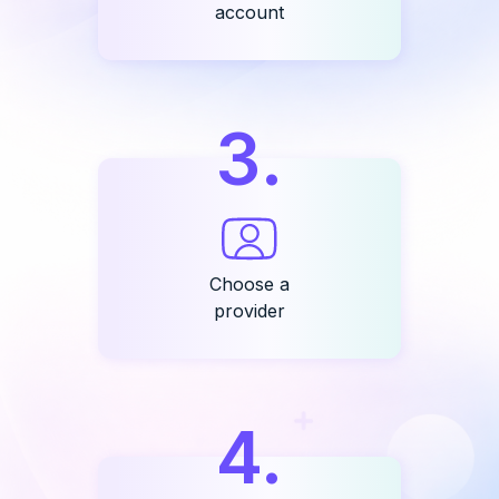
account
3
.
Choose a
provider
4
.