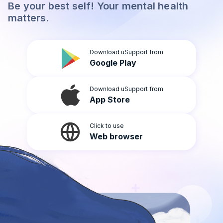
Be your best self! Your mental health
Light
matters.
Download uSupport from
Google Play
Download uSupport from
App Store
Click to use
Web browser