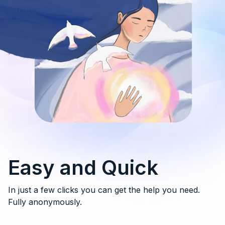
Easy and Quick
In just a few clicks you can get the help you need.
Fully anonymously.