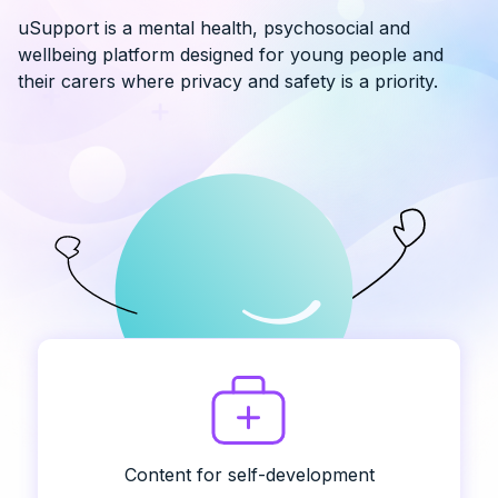
uSupport is a mental health, psychosocial and
wellbeing platform designed for young people and
their carers where privacy and safety is a priority.
Content for self-development