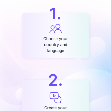
1
.
Choose your
country and
language
2
.
Create your