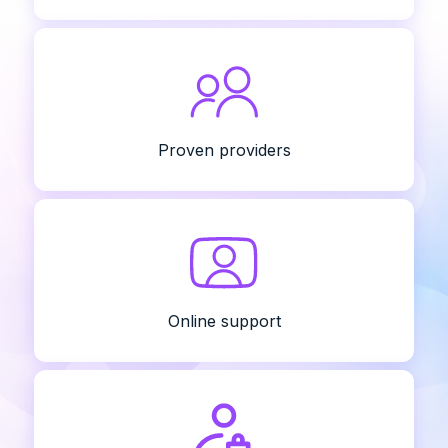
Proven providers
Online support