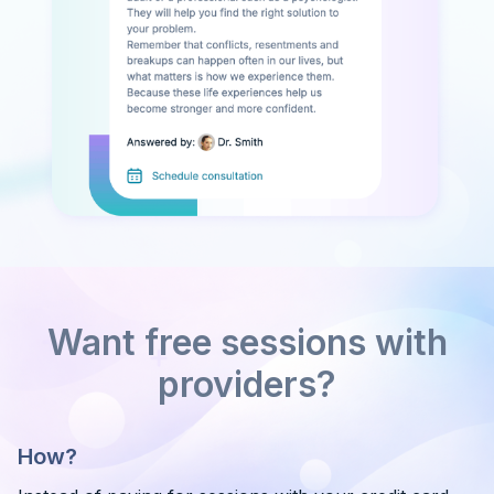
Want free sessions with
providers?
How?