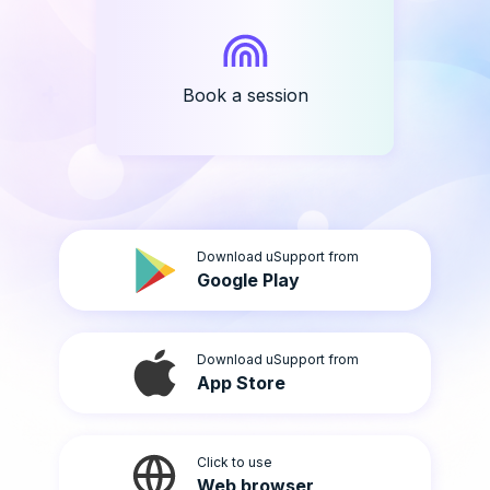
Book a session
Download uSupport from
Google Play
Download uSupport from
App Store
Click to use
Web browser