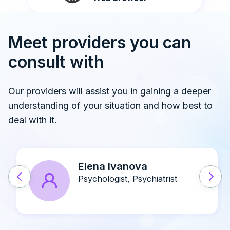
Meet providers you can
consult with
Our providers will assist you in gaining a deeper
understanding of your situation and how best to
deal with it.
John A. Doe
Psychiatrist