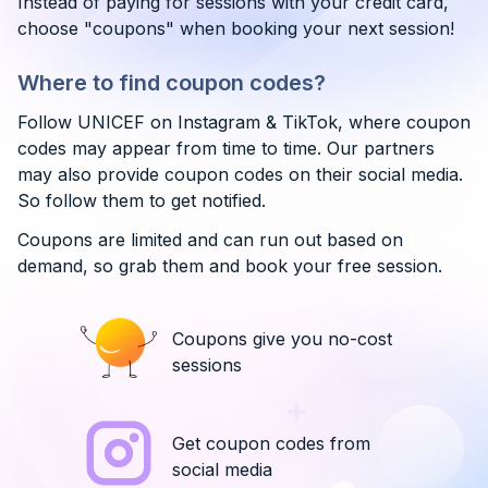
Instead of paying for sessions with your credit card,
choose "coupons" when booking your next session!
Where to find coupon codes?
Follow UNICEF on Instagram & TikTok, where coupon
codes may appear from time to time. Our partners
may also provide coupon codes on their social media.
So follow them to get notified.
Coupons are limited and can run out based on
demand, so grab them and book your free session.
Coupons give you no-cost
sessions
Get coupon codes from
social media