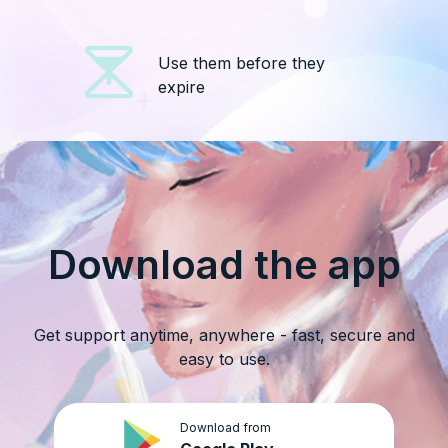
Use them before they
expire
Download the app
Get support anytime, anywhere - fast, secure and
easy to use.
Download from