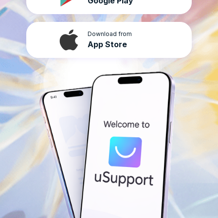
Google Play
Download from
App Store