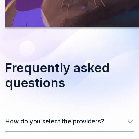
Frequently asked
questions
How do you select the providers?
After filling in your details in the form, our team will
review your application and get back in touch as soon