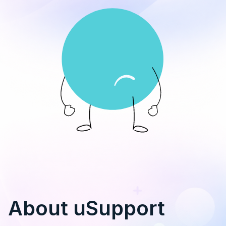
About uSupport