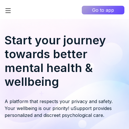
Go to app
Home
High Contrast
Start your journey
How it works?
towards better
About us
0
mental health &
Information portal
wellbeing
My Q&A
EN
A platform that respects your privacy and safety.
Your wellbeing is our priority! uSupport provides
personalized and discreet psychological care.
Country