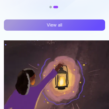
View all