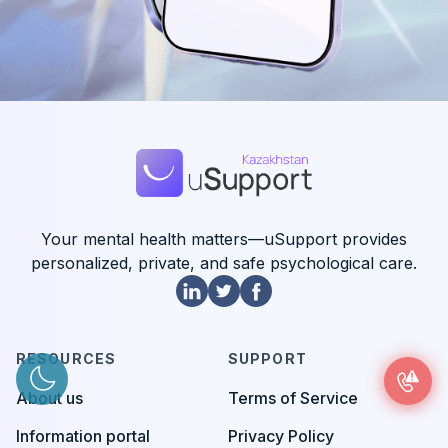
Your mental health matters—uSupport provides
personalized, private, and safe psychological care.
RESOURCES
SUPPORT
About us
Terms of Service
Information portal
Privacy Policy