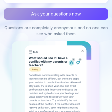
Ask your questions now
Questions are completely anonymous and no one can
see who asked them